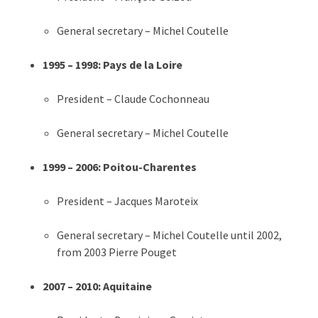
General secretary – Michel Coutelle
1995 – 1998: Pays de la Loire
President – Claude Cochonneau
General secretary – Michel Coutelle
1999 – 2006: Poitou-Charentes
President – Jacques Maroteix
General secretary – Michel Coutelle until 2002,
from 2003 Pierre Pouget
2007 – 2010: Aquitaine