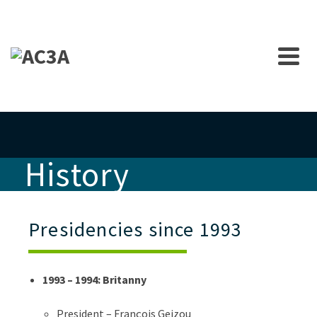
History
Presidencies since 1993
1993 – 1994: Britanny
President – François Geizou