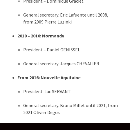
President – Dominique Graciet
General secretary: Eric Lafuente until 2008,
from 2009 Pierre Luzinki
2010 – 2016: Normandy
President – Daniel GENISSEL
General secretary: Jacques CHEVALIER
From 2016: Nouvelle Aquitaine
President: Luc SERVANT
General secretary: Bruno Millet​​ until 2021, from
2021 Olivier Degos