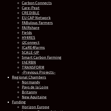
Carbon Connects
Care-Peat
CREDIBLE
EU CAP Network
FABulous Farmers
FAIRshare
Fields
HY4RES
i2Connect
ICaRE4Farms
SCALE-UP
Smart Carbon Farming
thERBN
TRANSFORM
-Previous Projects-
Regional Chambers
Normandy
Pays de la Loire
Britanny
New Aquitaine
Funding
Horizon Europe