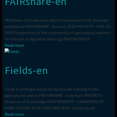
FAIRshare-en
FAIRshare Farm Advisory digital Innovation tools Realised
and Shared PROGRAMME : Horizon 2020 PRIORITY : RUR-13-
2018 Preparation of the community of agricultural advisers
for the use of digital technology PARTNERSHIP…
Read more
Fields-en
Fields A strategic vision on vocational training in the
agricultural sector PROGRAMME : Erasmus+ PRIORITY :
Alliances of Knowledge PARTNERSHIP – CHAMBERS OF
AGRICULTURE: AC3A LEAD PARTNER : University of…
Read more