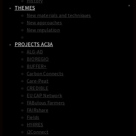
History
THEMES
New materials and techniques
New approaches
New regulation
New skills
PROJECTS AC3A
ALG-AD
BIOREGIO
BUFFER+
Carbon Connects
Care-Peat
CREDIBLE
EU CAP Network
FABulous Farmers
FAIRshare
Fields
HY4RES
i2Connect