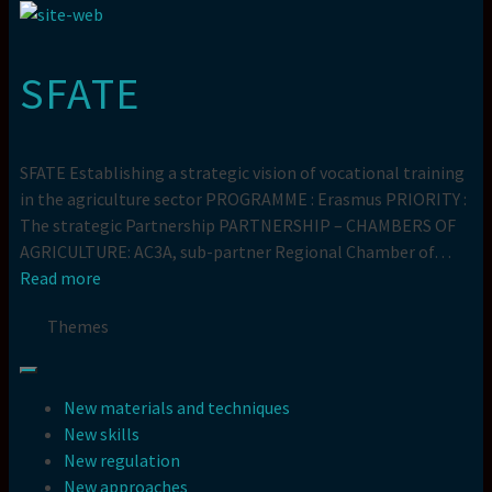
SFATE
SFATE Establishing a strategic vision of vocational training
in the agriculture sector PROGRAMME : Erasmus PRIORITY :
The strategic Partnership PARTNERSHIP – CHAMBERS OF
AGRICULTURE: AC3A, sub-partner Regional Chamber of…
Read more
Themes
New materials and techniques
New skills
New regulation
New approaches