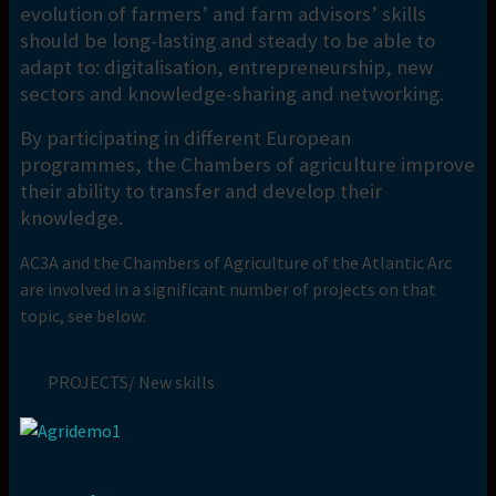
evolution of farmers’ and farm advisors’ skills
should be long-lasting and steady to be able to
adapt to: digitalisation, entrepreneurship, new
sectors and knowledge-sharing and networking.
By participating in different European
programmes, the Chambers of agriculture improve
their ability to transfer and develop their
knowledge.
AC3A and the Chambers of Agriculture of the Atlantic Arc
are involved in a significant number of projects on that
topic, see below:
PROJECTS/ New skills