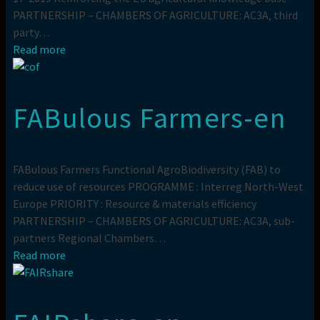
PARTNERSHIP – CHAMBERS OF AGRICULTURE: AC3A, third
party…
Read more
FABulous Farmers-en
FABulous Farmers Functional AgroBiodiversity (FAB) to
reduce use of resources PROGRAMME : Interreg North-West
Europe PRIORITY : Resource & materials efficiency
PARTNERSHIP – CHAMBERS OF AGRICULTURE: AC3A, sub-
partners Regional Chambers…
Read more