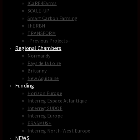
ICaRE4Farms
SCALE-UP
Smart Carbon Farming
thERBN
TRANSFORM
-Previous Projects-
Regional Chambers
Normandy
Pays de la Loire
Britanny
New Aquitaine
Funding
Horizon Europe
Interreg Espace Atlantique
Interreg SUDOE
Interreg Europe
ERASMUS+
Interreg North-West Europe
NEWS