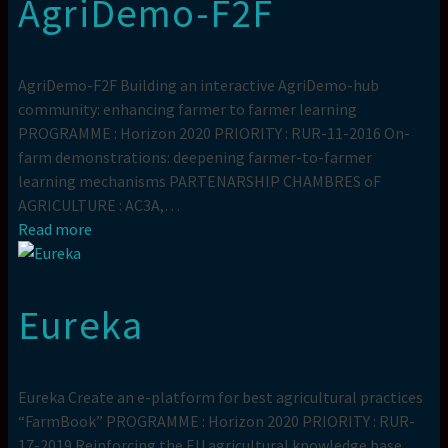
AgriDemo-F2F
AgriDemo-F2F Building an interactive AgriDemo-hub
community: enhancing farmer to farmer learning
PROGRAMME : Horizon 2020 PRIORITY : RUR-11-2016 On-
farm demonstrations: deepening farmer-to-farmer
learning mechanisms PARTENARSHIP CHAMBRES oF
AGRICULTURE : AC3A,…
Read more
Eureka
Eureka Create an e-platform for best agricultural practices
“FarmBook” PROGRAMME : Horizon 2020 PRIORITY : RUR-
17-2019 Reinforcing the EU agricultural knowledge base