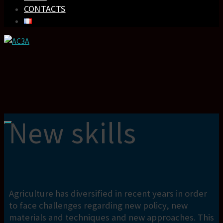
CONTACTS
New skills
Agriculture has diversified in recent years in order
to face challenges regarding new policy, new
materials and techniques and new approaches. This