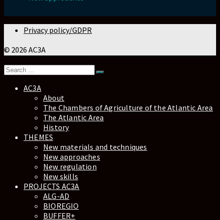
Privacy policy/GDPR
© 2026 AC3A
AC3A
About
The Chambers of Agriculture of the Atlantic Area
The Atlantic Area
History
THEMES
New materials and techniques
New approaches
New regulation
New skills
PROJECTS AC3A
ALG-AD
BIOREGIO
BUFFER+