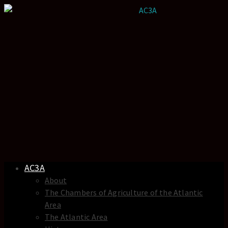
AC3A
About
The Chambers of Agriculture of the Atlantic
Area
The Atlantic Area