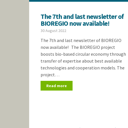
The 7th and last newsletter of
BIOREGIO now available!
30 August 2022
The 7th and last newsletter of BIOREGIO
now available! The BIOREGIO project
boosts bio-based circular economy through
transfer of expertise about best available
technologies and cooperation models. The
project…
Read more