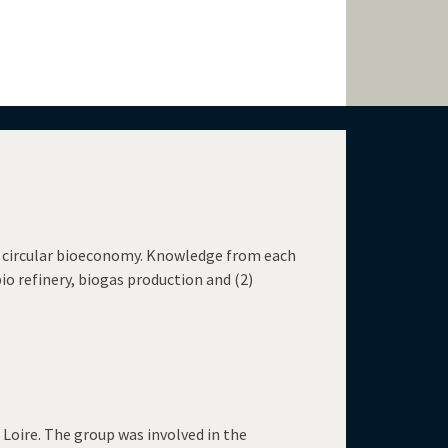
 a circular bioeconomy. Knowledge from each
bio refinery, biogas production and (2)
 Loire. The group was involved in the