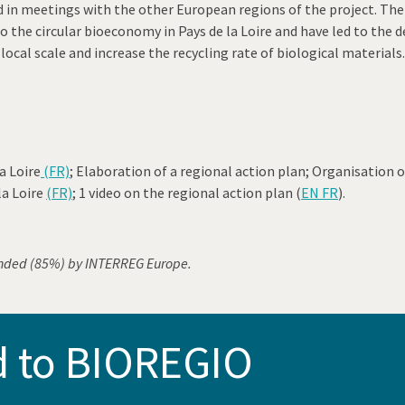
 in meetings with the other European regions of the project. The a
d to the circular bioeconomy in Pays de la Loire and have led to t
local scale and increase the recycling rate of biological materials.
a Loire
(FR)
; Elaboration of a regional action plan; Organisation o
la Loire
(FR)
; 1 video on the regional action plan (
EN FR
).
nded (85%) by INTERREG Europe.
d to BIOREGIO