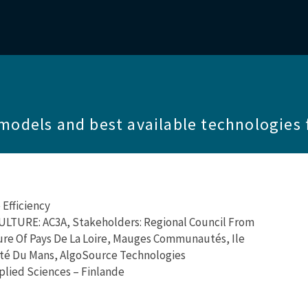
models and best available technologies 
Efficiency
TURE: AC3A, Stakeholders: Regional Council From
ture Of Pays De La Loire, Mauges Communautés, Ile
ité Du Mans, AlgoSource Technologies
plied Sciences – Finlande