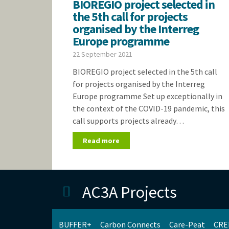
BIOREGIO project selected in
the 5th call for projects
organised by the Interreg
Europe programme
22 September 2021
BIOREGIO project selected in the 5th call
for projects organised by the Interreg
Europe programme Set up exceptionally in
the context of the COVID-19 pandemic, this
call supports projects already…
Read more
AC3A Projects
BUFFER+
Carbon Connects
Care-Peat
CRE