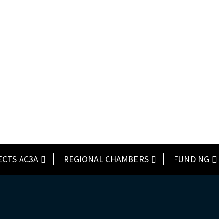
ECTS AC3A
REGIONAL CHAMBERS
FUNDING