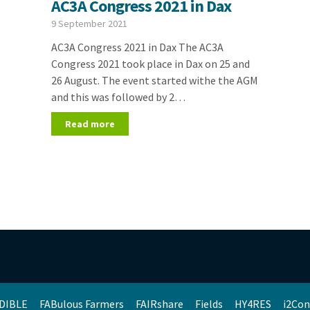
AC3A Congress 2021 in Dax
9 September 2021
AC3A Congress 2021 in Dax The AC3A
Congress 2021 took place in Dax on 25 and
26 August. The event started withe the AGM
and this was followed by 2…
Read more
DIBLE
FABulous Farmers
FAIRshare
Fields
HY4RES
i2Con