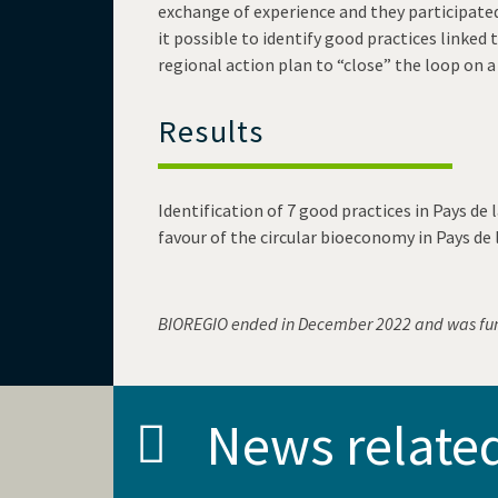
exchange of experience and they participated
it possible to identify good practices linke
regional action plan to “close” the loop on a 
Results
Identification of 7 good practices in Pays de l
favour of the circular bioeconomy in Pays de 
BIOREGIO ended in December 2022 and was fu
News relate