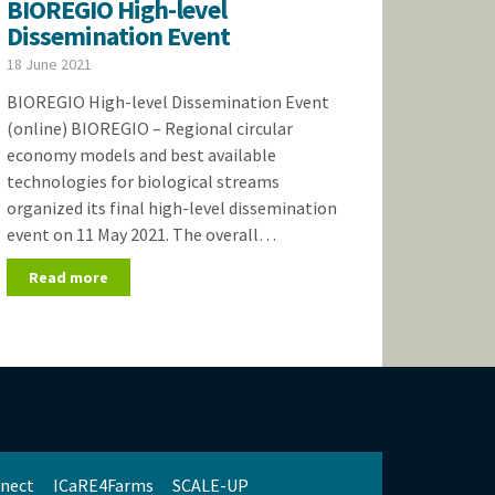
BIOREGIO High-level
Dissemination Event
18 June 2021
BIOREGIO High-level Dissemination Event
(online) BIOREGIO – Regional circular
economy models and best available
technologies for biological streams
organized its final high-level dissemination
event on 11 May 2021. The overall…
Read more
nect
ICaRE4Farms
SCALE-UP