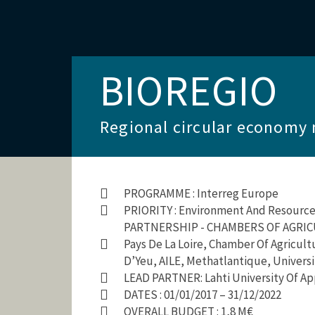
BIOREGIO
Regional circular economy 
PROGRAMME : Interreg Europe
PRIORITY : Environment And Resource 
PARTNERSHIP - CHAMBERS OF AGRICUL
Pays De La Loire, Chamber Of Agricul
D’Yeu, AILE, Methatlantique, Univers
LEAD PARTNER: Lahti University Of Ap
DATES : 01/01/2017 – 31/12/2022
OVERALL BUDGET : 1,8 M€