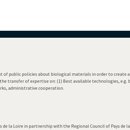
f public policies about biological materials in order to create
he transfer of expertise on: (1) Best available technologies, e.g. 
ks, administrative cooperation.
de la Loire in partnership with the Regional Council of Pays de la