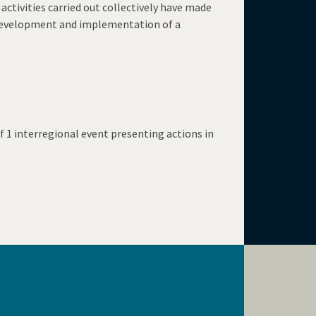
ctivities carried out collectively have made
he development and implementation of a
f 1 interregional event presenting actions in