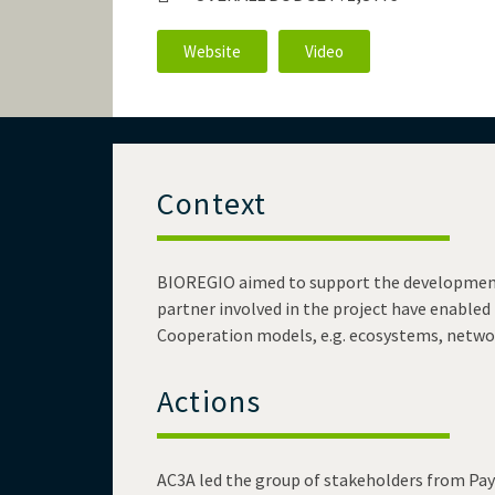
Website
Video
Context
BIOREGIO aimed to support the development o
partner involved in the project have enabled t
Cooperation models, e.g. ecosystems, networ
Actions
AC3A led the group of stakeholders from Pays 