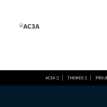
AC3A
THEMES
PROJ