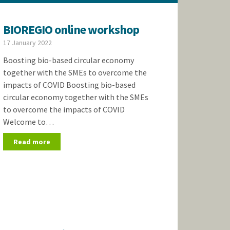
BIOREGIO online workshop
17 January 2022
Boosting bio-based circular economy
together with the SMEs to overcome the
impacts of COVID Boosting bio-based
circular economy together with the SMEs
to overcome the impacts of COVID
Welcome to…
Read more