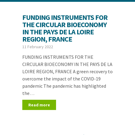
FUNDING INSTRUMENTS FOR
THE CIRCULAR BIOECONOMY
IN THE PAYS DE LA LOIRE
REGION, FRANCE
11 February 2022
FUNDING INSTRUMENTS FOR THE
CIRCULAR BIOECONOMY IN THE PAYS DE LA
LOIRE REGION, FRANCE A green recovery to
overcome the impact of the COVID-19
pandemic The pandemic has highlighted
the…
Read more