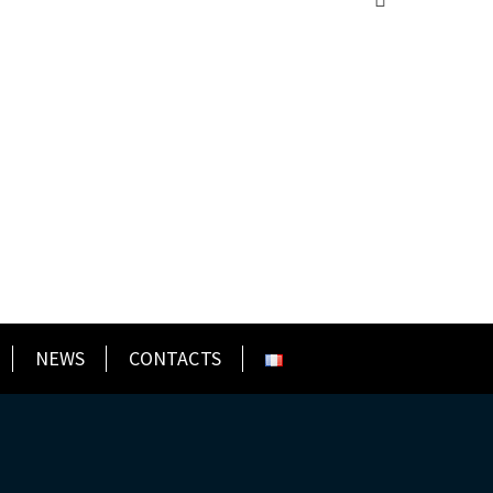
NEWS
CONTACTS