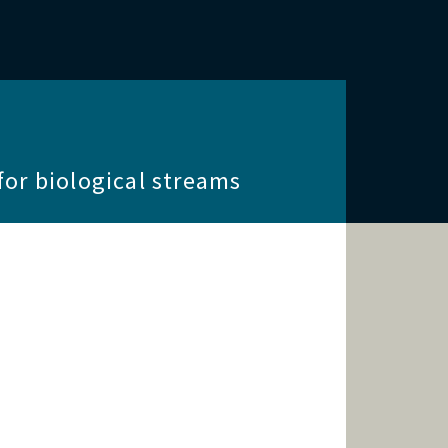
for biological streams