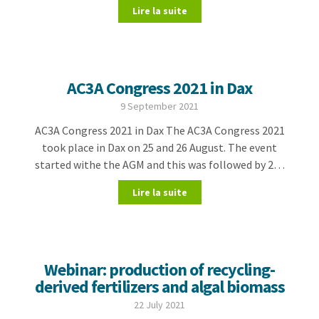
Lire la suite
AC3A Congress 2021 in Dax
9 September 2021
AC3A Congress 2021 in Dax The AC3A Congress 2021
took place in Dax on 25 and 26 August. The event
started withe the AGM and this was followed by 2…
Lire la suite
Webinar: production of recycling-
derived fertilizers and algal biomass
22 July 2021