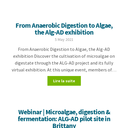
From Anaerobic Digestion to Algae,
the Alg-AD exhibition
5 May 2021
From Anaerobic Digestion to Algae, the Alg-AD
exhibition Discover the cultivation of microalgae on
digestate through the ALG-AD project and its fully
virtual exhibition. At this unique event, members of…
Lire la suite
Webinar | Microalgae, digestion &
fermentation: ALG-AD pilot site in
Brittany