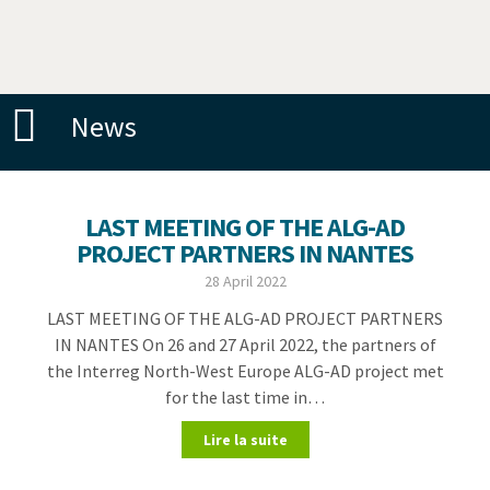
News
LAST MEETING OF THE ALG-AD
PROJECT PARTNERS IN NANTES
28 April 2022
LAST MEETING OF THE ALG-AD PROJECT PARTNERS
IN NANTES On 26 and 27 April 2022, the partners of
the Interreg North-West Europe ALG-AD project met
for the last time in…
Lire la suite