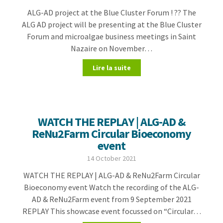
ALG-AD project at the Blue Cluster Forum ! ?? The
ALG AD project will be presenting at the Blue Cluster
Forum and microalgae business meetings in Saint
Nazaire on November…
Lire la suite
WATCH THE REPLAY | ALG-AD &
ReNu2Farm Circular Bioeconomy
event
14 October 2021
WATCH THE REPLAY | ALG-AD & ReNu2Farm Circular
Bioeconomy event Watch the recording of the ALG-
AD & ReNu2Farm event from 9 September 2021
REPLAY This showcase event focussed on “Circular…