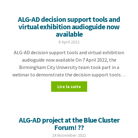
ALG-AD decision support tools and
virtual exhibition audioguide now
available
8 April 2022
ALG-AD decision support tools and virtual exhibition
audioguide now available On 7 April 2022, the
Birmingham City University team took part in a
webinar to demonstrate the decision support tools…
Lire la suite
ALG-AD project at the Blue Cluster
Forum! ??
24 November 2021