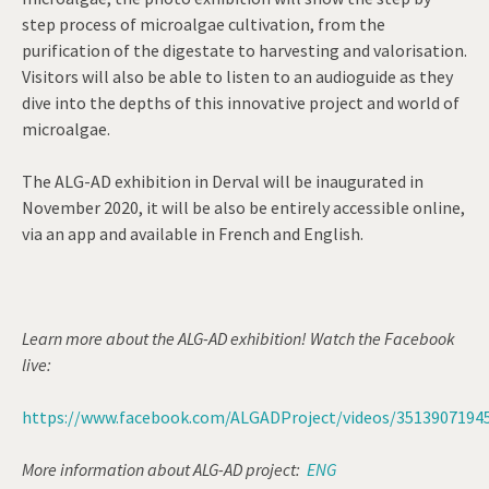
step process of microalgae cultivation, from the
purification of the digestate to harvesting and valorisation.
Visitors will also be able to listen to an audioguide as they
dive into the depths of this innovative project and world of
microalgae.
The ALG-AD exhibition in Derval will be inaugurated in
November 2020, it will be also be entirely accessible online,
via an app and available in French and English.
Learn more about the ALG-AD exhibition! Watch the Facebook
live:
https://www.facebook.com/ALGADProject/videos/3513907194
More information about ALG-AD project:
ENG