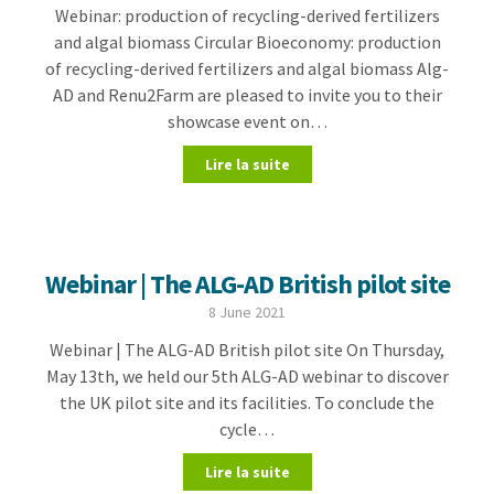
Webinar: production of recycling-derived fertilizers
and algal biomass Circular Bioeconomy: production
of recycling-derived fertilizers and algal biomass Alg-
AD and Renu2Farm are pleased to invite you to their
showcase event on…
Lire la suite
Webinar | The ALG-AD British pilot site
8 June 2021
Webinar | The ALG-AD British pilot site On Thursday,
May 13th, we held our 5th ALG-AD webinar to discover
the UK pilot site and its facilities. To conclude the
cycle…
Lire la suite