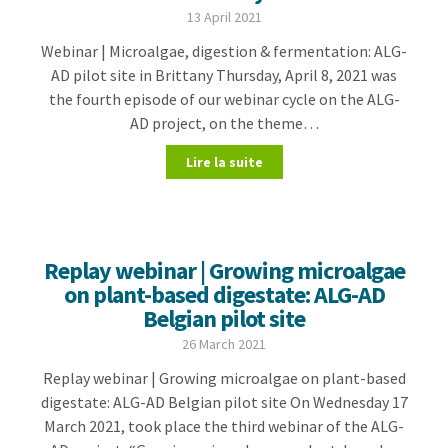
13 April 2021
Webinar | Microalgae, digestion & fermentation: ALG-
AD pilot site in Brittany Thursday, April 8, 2021 was
the fourth episode of our webinar cycle on the ALG-
AD project, on the theme…
Lire la suite
Replay webinar | Growing microalgae
on plant-based digestate: ALG-AD
Belgian pilot site
26 March 2021
Replay webinar | Growing microalgae on plant-based
digestate: ALG-AD Belgian pilot site On Wednesday 17
March 2021, took place the third webinar of the ALG-