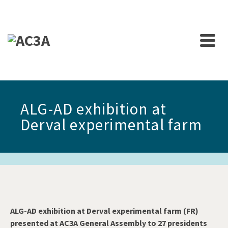
ALG-AD exhibition at
Derval experimental farm
ALG-AD exhibition at Derval experimental farm (FR)
presented at AC3A General Assembly to 27 presidents