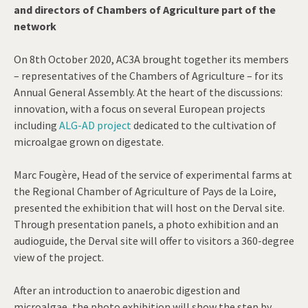
and directors of Chambers of Agriculture part of the
network
On 8th October 2020, AC3A brought together its members
– representatives of the Chambers of Agriculture – for its
Annual General Assembly. At the heart of the discussions:
innovation, with a focus on several European projects
including
ALG-AD project
dedicated to the cultivation of
microalgae grown on digestate.
Marc Fougère, Head of the service of experimental farms at
the Regional Chamber of Agriculture of Pays de la Loire,
presented the exhibition that will host on the Derval site.
Through presentation panels, a photo exhibition and an
audioguide, the Derval site will offer to visitors a 360-degree
view of the project.
After an introduction to anaerobic digestion and
microalgae, the photo exhibition will show the step by