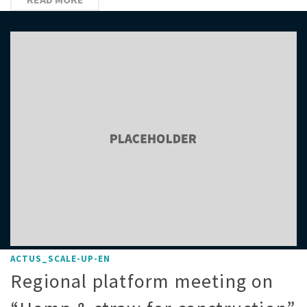
ACTUS_SCALE-UP-EN
Regional platform meeting on