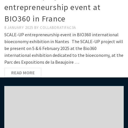
entrepreneurship event at
BIO360 in France
8 JANUARY 2025
BY
COLLABORATIFAC3A
SCALE-UP entrepreneurship event in BIO360 international
bioeconomy exhibition in Nantes The SCALE-UP project will
be present on 5 & 6 February 2025 at the Bio360
international exhibition dedicated to the bioeconomy, at the
Parc des Expositions de la Beaujoire …
READ MORE