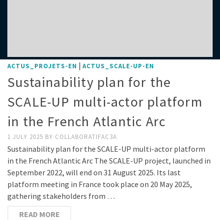
|
ACTUS_PROJETS-EN
ACTUS_SCALE-UP-EN
Sustainability plan for the
SCALE-UP multi-actor platform
in the French Atlantic Arc
1 JULY 2025
BY
COLLABORATIFAC3A
Sustainability plan for the SCALE-UP multi-actor platform
in the French Atlantic Arc The SCALE-UP project, launched in
September 2022, will end on 31 August 2025. Its last
platform meeting in France took place on 20 May 2025,
gathering stakeholders from …
READ MORE