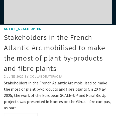
ACTUS_SCALE-UP-EN
Stakeholders in the French
Atlantic Arc mobilised to make
the most of plant by-products
and fibre plants
2 JUNE 2025
BY
COLLABORATIFAC3A
Stakeholders in the French Atlantic Arc mobilised to make
the most of plant by-products and fibre plants On 20 May
2025, the work of the European SCALE-UP and RuralBioUp
projects was presented in Nantes on the Géraudière campus,
as part …