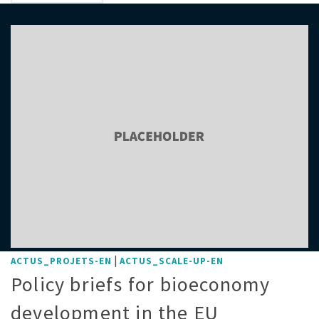
|
ACTUS_PROJETS-EN
ACTUS_SCALE-UP-EN
Policy briefs for bioeconomy
development in the EU