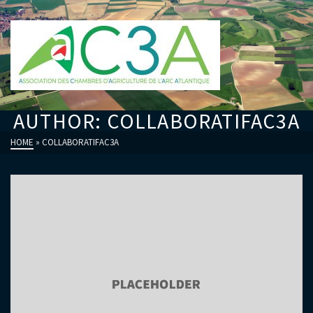
AUTHOR: COLLABORATIFAC3A
HOME
»
COLLABORATIFAC3A