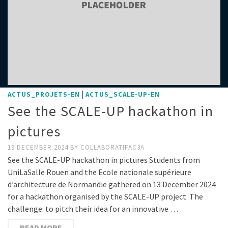
|
ACTUS_PROJETS-EN
ACTUS_SCALE-UP-EN
See the SCALE-UP hackathon in
pictures
19 DECEMBER 2024
BY
COLLABORATIFAC3A
See the SCALE-UP hackathon in pictures Students from
UniLaSalle Rouen and the Ecole nationale supérieure
d’architecture de Normandie gathered on 13 December 2024
for a hackathon organised by the SCALE-UP project. The
challenge: to pitch their idea for an innovative …
READ MORE