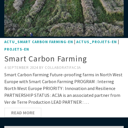
|
|
ACTU_SMART CARBON FARMING-EN
ACTUS_PROJETS-EN
PROJETS-EN
Smart Carbon Farming
4 SEPTEMBER 2024
BY
COLLABORATIFAC3A
Smart Carbon Farming Future-proofing farms in North West
Europe with Smart Carbon Farming PROGRAM : Interreg
North West Europe PRIORITY : Innovation and Resilience
PARTNERSHIP STATUS : AC3A is an associated partner from
Ver de Terre Production LEAD PARTNER : …
READ MORE