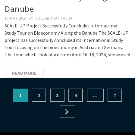
Danube
16 MAY 2024
BY
COLLABORATIFAC3A
SCALE-UP Project Successfully Concludes International
Study Tour on Bioeconomy Along the Danube The SCALE-UP
project has successfully concluded its International Study
Tour focusing on the bioeconomy in Austria and Germany.
The tour, which took place from April 16-18, 2024, showcased
…
READ MORE
Posts
1
2
3
4
…
7
pagination