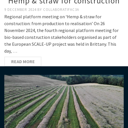
“Hemp & straw for construction”
9 DECEMBER 2024
BY
COLLABORATIFAC3A
Regional platform meeting on ‘Hemp & straw for
construction: from production to realisation’ On 26
November 2024, the fourth regional platform meeting for
bio-based construction stakeholders organised as part of
the European SCALE-UP project was held in Brittany. This
day, …
READ MORE