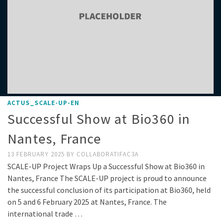
ACTUS_SCALE-UP-EN
Successful Show at Bio360 in
Nantes, France
13 FEBRUARY 2025
BY
COLLABORATIFAC3A
SCALE-UP Project Wraps Up a Successful Show at Bio360 in
Nantes, France The SCALE-UP project is proud to announce
the successful conclusion of its participation at Bio360, held
on 5 and 6 February 2025 at Nantes, France. The
international trade …