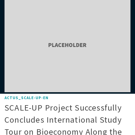
ACTUS_SCALE-UP-EN
SCALE-UP Project Successfully
Concludes International Study
Tour on Bioeconomy Along the