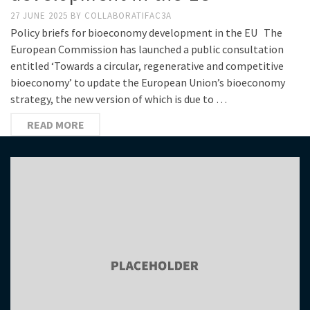
27 JUNE 2025
BY
COLLABORATIFAC3A
Policy briefs for bioeconomy development in the EU The
European Commission has launched a public consultation
entitled ‘Towards a circular, regenerative and competitive
bioeconomy’ to update the European Union’s bioeconomy
strategy, the new version of which is due to …
READ MORE