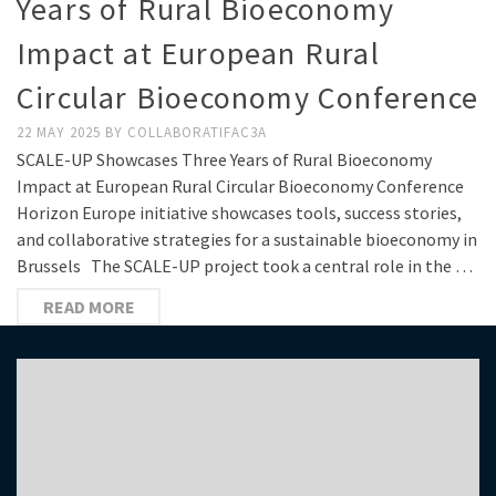
Years of Rural Bioeconomy
Impact at European Rural
Circular Bioeconomy Conference
22 MAY 2025
BY
COLLABORATIFAC3A
SCALE-UP Showcases Three Years of Rural Bioeconomy
Impact at European Rural Circular Bioeconomy Conference
Horizon Europe initiative showcases tools, success stories,
and collaborative strategies for a sustainable bioeconomy in
Brussels The SCALE-UP project took a central role in the …
READ MORE