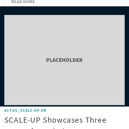
READ MORE
ACTUS_SCALE-UP-EN
SCALE-UP Showcases Three