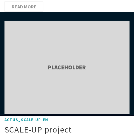
READ MORE
ACTUS_SCALE-UP-EN
SCALE-UP project