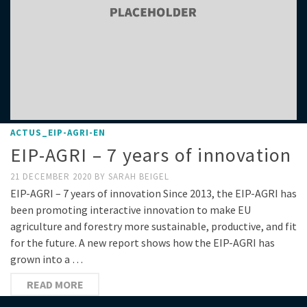
ACTUS_EIP-AGRI-EN
EIP-AGRI – 7 years of innovation
21 DECEMBER 2020
BY
SARAH BEIGEL
EIP-AGRI – 7 years of innovation Since 2013, the EIP-AGRI has
been promoting interactive innovation to make EU
agriculture and forestry more sustainable, productive, and fit
for the future. A new report shows how the EIP-AGRI has
grown into a …
READ MORE