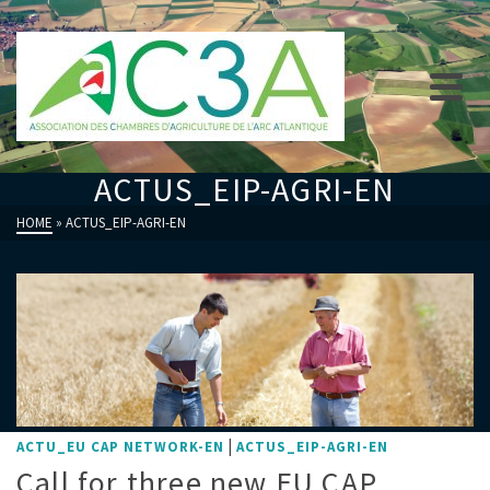
ACTUS_EIP-AGRI-EN
HOME
»
ACTUS_EIP-AGRI-EN
|
ACTU_EU CAP NETWORK-EN
ACTUS_EIP-AGRI-EN
Call for three new EU CAP