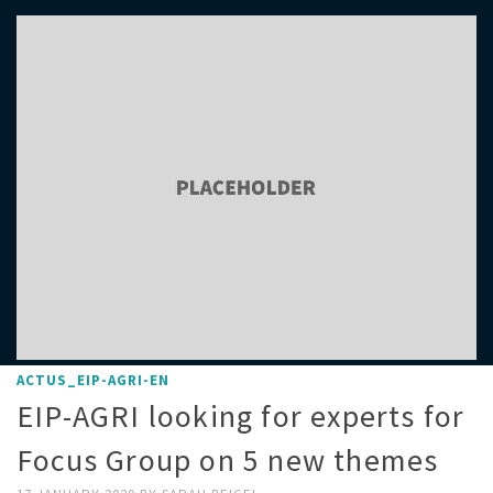
ACTUS_EIP-AGRI-EN
EIP-AGRI looking for experts for
Focus Group on 5 new themes