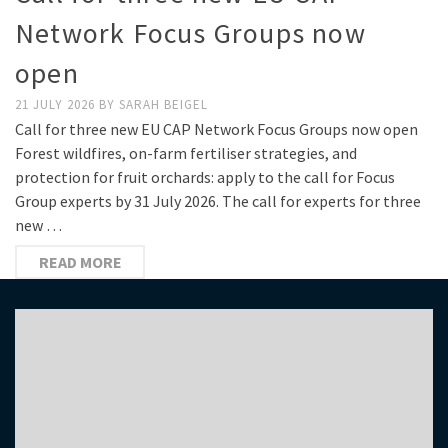
Network Focus Groups now
open
21 JULY 2026
BY
SARAH BEIGEL
Call for three new EU CAP Network Focus Groups now open
Forest wildfires, on-farm fertiliser strategies, and
protection for fruit orchards: apply to the call for Focus
Group experts by 31 July 2026. The call for experts for three
new …
READ MORE