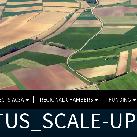
ECTS AC3A
REGIONAL CHAMBERS
FUNDING
TUS_SCALE-UP