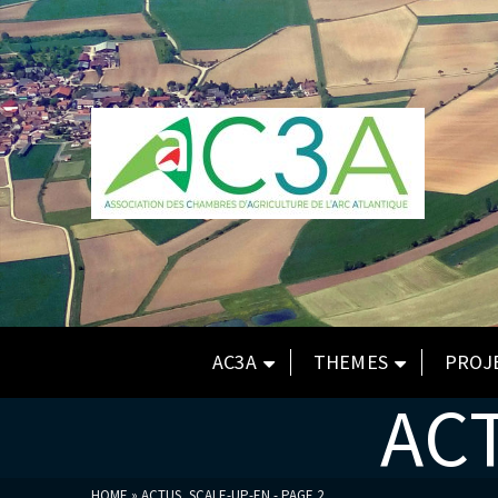
AC3A
THEMES
PROJ
AC
HOME
»
ACTUS_SCALE-UP-EN
- PAGE 2