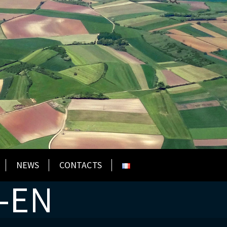
NEWS
CONTACTS
-EN