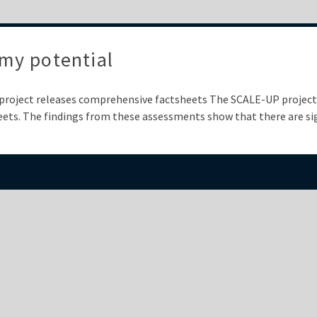
my potential
project releases comprehensive factsheets The SCALE-UP project 
ets. The findings from these assessments show that there are sig