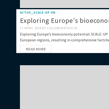
ACTUS_SCALE-UP-EN
Exploring Europe’s bioecono
17 APRIL 2024
BY
COLLABORATIFAC3A
Exploring Europe’s bioeconomy potential: SCALE-UP 
European regions, resulting in comprehensive factshe
READ MORE