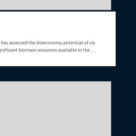
has assessed the bioeconomy potential of six
nificant biomass resources available in the …