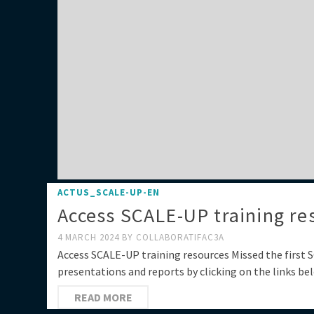
ACTUS_SCALE-UP-EN
Access SCALE-UP training re
4 MARCH 2024
BY
COLLABORATIFAC3A
Access SCALE-UP training resources Missed the first
presentations and reports by clicking on the lin
READ MORE