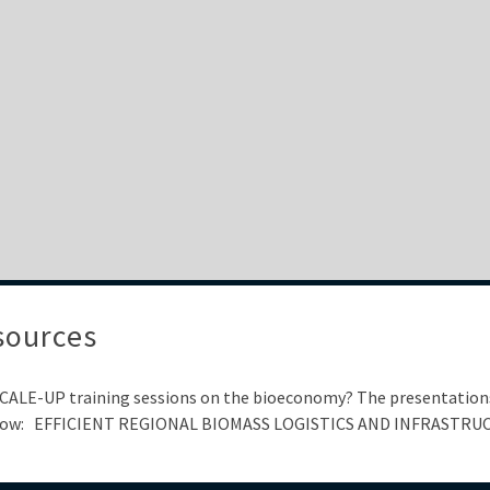
sources
 SCALE-UP training sessions on the bioeconomy? The presentations
ks below: EFFICIENT REGIONAL BIOMASS LOGISTICS AND INFRASTR