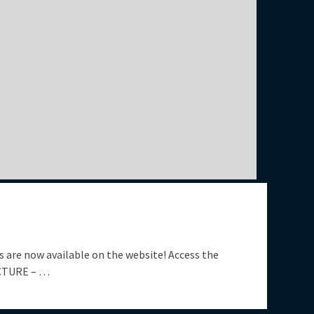
 are now available on the website! Access the
UCTURE – …