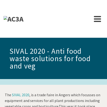
SIVAL 2020 - Anti food
waste solutions for food
and veg
The
SIVAL 2020
, is a trade faire in Angers which focusses on
equipment and services for all plant productions including
vegetable crops and horticulture.This year it took place