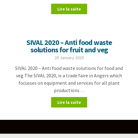
Lire la suite
SIVAL 2020 – Anti food waste
solutions for fruit and veg
20 January 2020
SIVAL 2020 – Anti food waste solutions for food and
veg The SIVAL 2020, is a trade faire in Angers which
focusses on equipment and services for all plant
productions…
Lire la suite