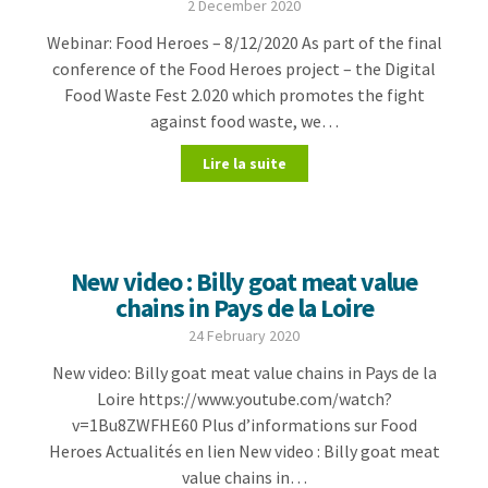
2 December 2020
Webinar: Food Heroes – 8/12/2020 As part of the final
conference of the Food Heroes project – the Digital
Food Waste Fest 2.020 which promotes the fight
against food waste, we…
Lire la suite
New video : Billy goat meat value
chains in Pays de la Loire
24 February 2020
New video: Billy goat meat value chains in Pays de la
Loire https://www.youtube.com/watch?
v=1Bu8ZWFHE60 Plus d’informations sur Food
Heroes Actualités en lien New video : Billy goat meat
value chains in…