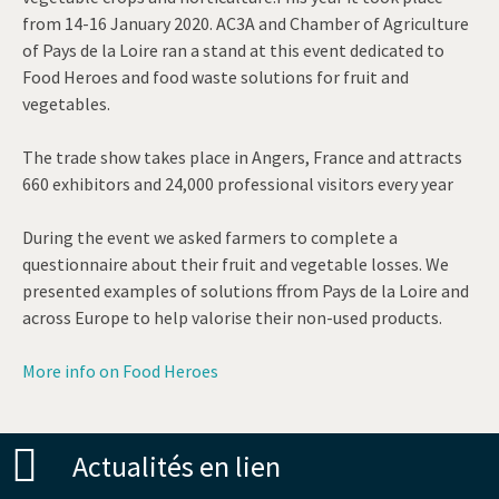
from 14-16 January 2020. AC3A and Chamber of Agriculture
of Pays de la Loire ran a stand at this event dedicated to
Food Heroes and food waste solutions for fruit and
vegetables.
The trade show takes place in Angers, France and attracts
660 exhibitors and 24,000 professional visitors every year
During the event we asked farmers to complete a
questionnaire about their fruit and vegetable losses. We
presented examples of solutions ffrom Pays de la Loire and
across Europe to help valorise their non-used products.
More info on Food Heroes
Actualités en lien