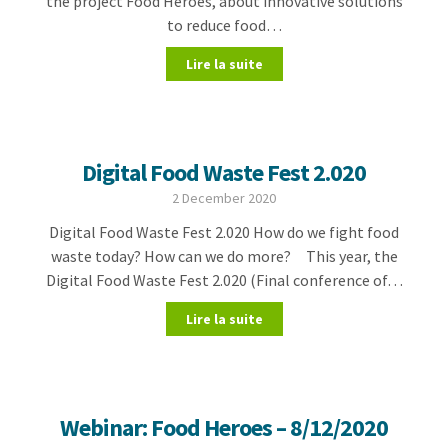
the project Food Heroes, about innovative solutions
to reduce food…
Lire la suite
Digital Food Waste Fest 2.020
2 December 2020
Digital Food Waste Fest 2.020 How do we fight food
waste today? How can we do more? This year, the
Digital Food Waste Fest 2.020 (Final conference of…
Lire la suite
Webinar: Food Heroes – 8/12/2020