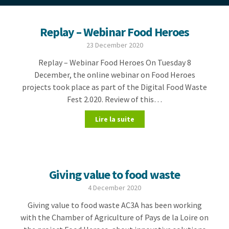
Replay – Webinar Food Heroes
23 December 2020
Replay – Webinar Food Heroes On Tuesday 8
December, the online webinar on Food Heroes
projects took place as part of the Digital Food Waste
Fest 2.020. Review of this…
Lire la suite
Giving value to food waste
4 December 2020
Giving value to food waste AC3A has been working
with the Chamber of Agriculture of Pays de la Loire on