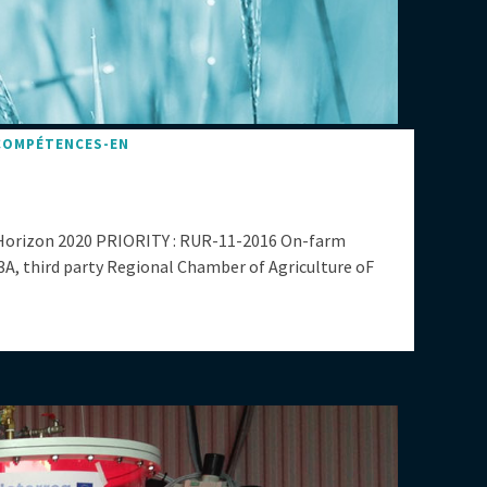
COMPÉTENCES-EN
Horizon 2020 PRIORITY : RUR-11-2016 On-farm
third party Regional Chamber of Agriculture oF