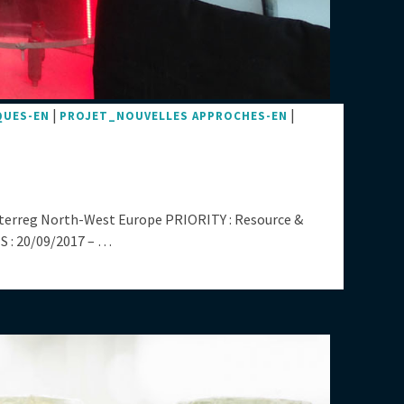
|
|
QUES-EN
PROJET_NOUVELLES APPROCHES-EN
nterreg North-West Europe PRIORITY : Resource &
 : 20/09/2017 – …