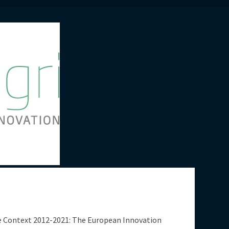
te Context 2012-2021: The European Innovation