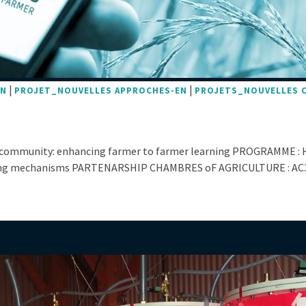
|
|
EN
PROJET_NOUVELLES APPROCHES-EN
PROJETS_NOUVELLES 
 community: enhancing farmer to farmer learning PROGRAMME : 
ing mechanisms PARTENARSHIP CHAMBRES oF AGRICULTURE : AC3A, 