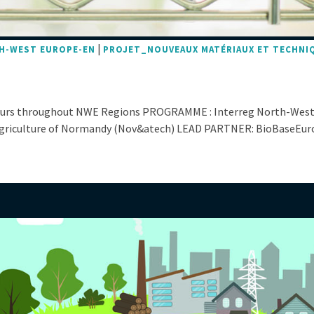
|
H-WEST EUROPE-EN
PROJET_NOUVEAUX MATÉRIAUX ET TECHNI
eurs throughout NWE Regions PROGRAMME : Interreg North-West
iculture of Normandy (Nov&atech) LEAD PARTNER: BioBaseEurope