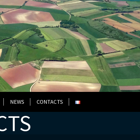
NEWS
CONTACTS
CTS