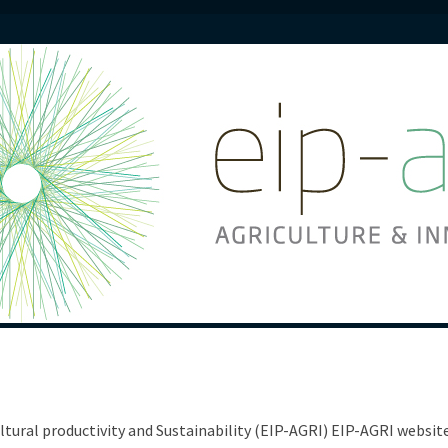
ltural productivity and Sustainability (EIP-AGRI) EIP-AGRI websi