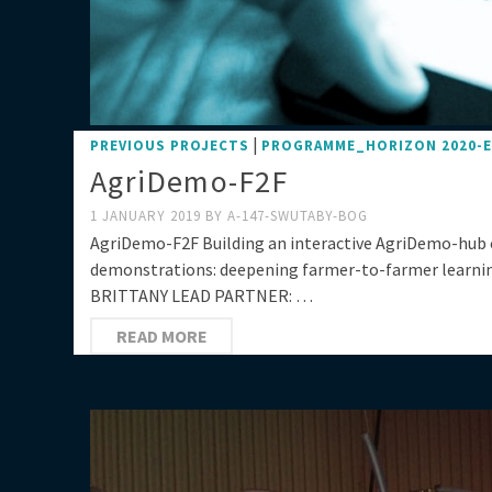
|
PREVIOUS PROJECTS
PROGRAMME_HORIZON 2020-
AgriDemo-F2F
1 JANUARY 2019
BY
A-147-SWUTABY-BOG
AgriDemo-F2F Building an interactive AgriDemo-hub
demonstrations: deepening farmer-to-farmer learn
BRITTANY LEAD PARTNER: …
READ MORE