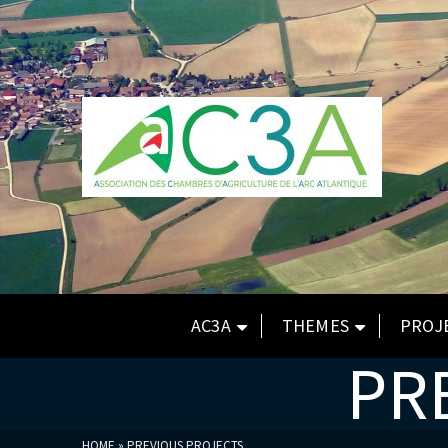
AC3A
THEMES
PROJ
PR
HOME
»
PREVIOUS PROJECTS