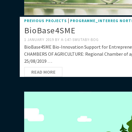
|
PREVIOUS PROJECTS
PROGRAMME_INTERREG NORT
BioBase4SME
1 JANUARY 2019
BY
A-147-SWUTABY-BOG
BioBase4SME Bio-Innovation Support for Entrepren
CHAMBERS OF AGRICULTURE: Regional Chamber of agr
25/08/2019 …
READ MORE