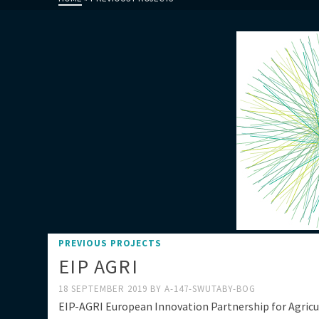
PREVIOUS PROJECTS
EIP AGRI
18 SEPTEMBER 2019
BY
A-147-SWUTABY-BOG
EIP-AGRI European Innovation Partnership for Agricu