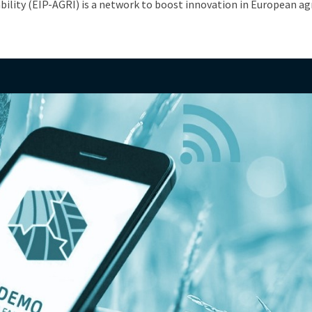
ability (EIP-AGRI) is a network to boost innovation in European ag