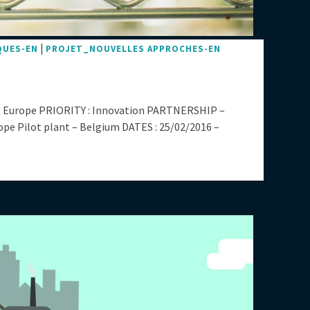
|
QUES-EN
PROJET_NOUVELLES APPROCHES-EN
 Europe PRIORITY : Innovation PARTNERSHIP –
 Pilot plant – Belgium DATES : 25/02/2016 –