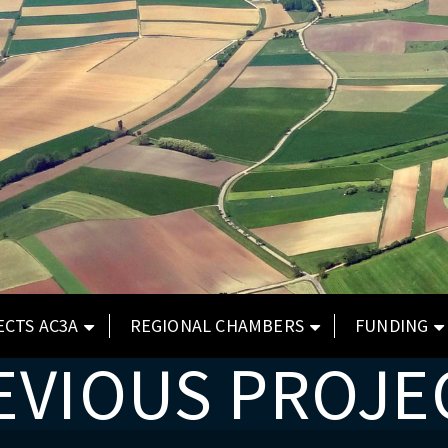
ECTS AC3A
REGIONAL CHAMBERS
FUNDING
EVIOUS PROJE