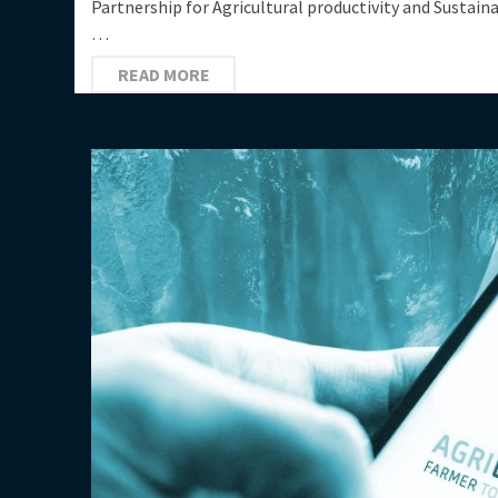
Partnership for Agricultural productivity and Sustain
…
READ MORE