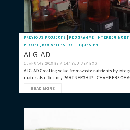
|
PREVIOUS PROJECTS
PROGRAMME_INTERREG NORT
PROJET_NOUVELLES POLITIQUES-EN
ALG-AD
1 JANUARY 2019
BY
A-147-SWUTABY-BOG
ALG-AD Creating value from waste nutrients by inte
materials efficiency PARTNERSHIP – CHAMBERS OF A
READ MORE