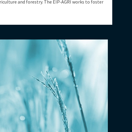
riculture and forestry. The EIP-AGRI works to foster