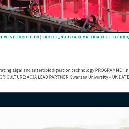
|
H-WEST EUROPE-EN
PROJET_NOUVEAUX MATÉRIAUX ET TECHNI
grating algal and anaerobic digestion technology PROGRAMME : I
GRICULTURE: AC3A LEAD PARTNER: Swansea University – UK DATES